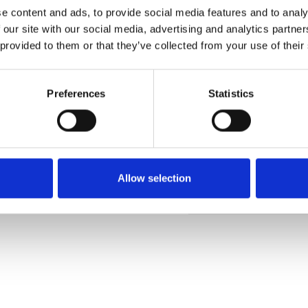
e content and ads, to provide social media features and to analy
 our site with our social media, advertising and analytics partn
 provided to them or that they’ve collected from your use of their
Muster bestellen
Preferences
Statistics
Description
Technical Data
Allow selection
Downloads