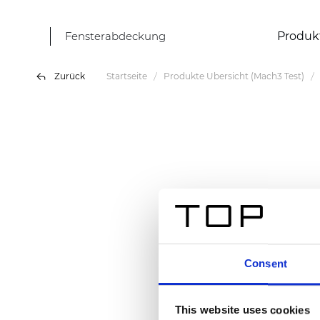
Fensterabdeckung
Produk
Zurück
Startseite
Produkte Übersicht (Mach3 Test)
Consent
This website uses cookies