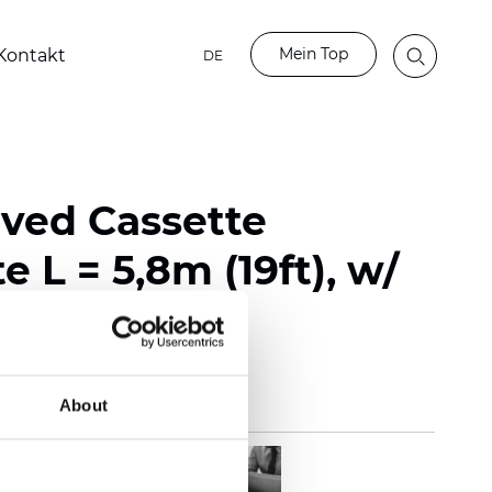
Mein Top
Kontakt
DE
rved Cassette
e L = 5,8m (19ft), w/
About