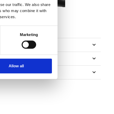
se our traffic. We also share
ers who may combine it with
 services.
Marketing
Allow all