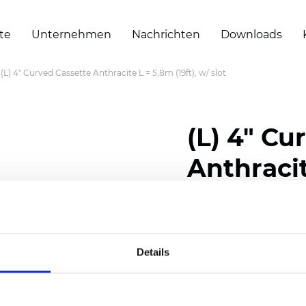
te
Unternehmen
Nachrichten
Downloads
(L) 4" Curved Cassette Anthracite L = 5,8m (19ft), w/ slot
(L) 4" Cu
Anthracit
slot
Details
Zertifikate