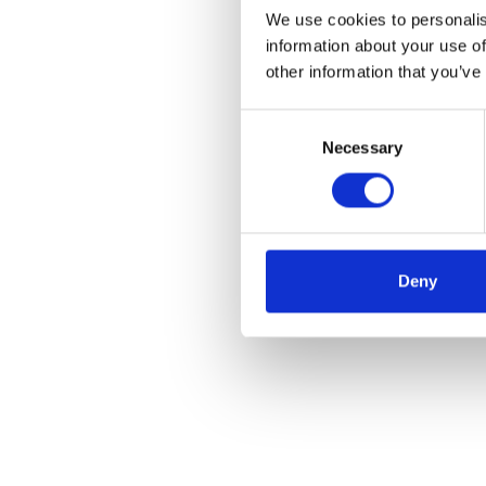
We use cookies to personalis
information about your use of
other information that you’ve
Consent
Necessary
Selection
Deny