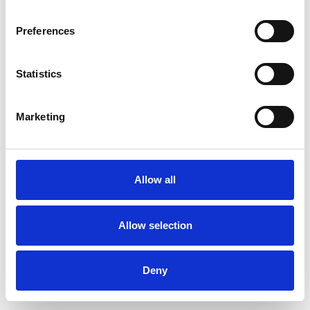
Preferences
Statistics
Order sample
Marketing
Description
Technical Data
Allow all
Downloads
Allow selection
Deny