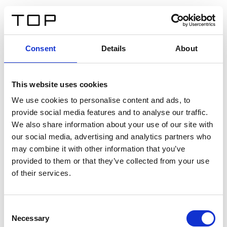
EN
Consent
Details
About
Back
This website uses cookies
Twinlight Dixie XL
We use cookies to personalise content and ads, to
provide social media features and to analyse our traffic.
Een content intro tekst. Lorem ipsum dolor sit amet,
We also share information about your use of our site with
consectetur adipis cin elit. Nunc purus libero, interdum
our social media, advertising and analytics partners who
sed blandit acp retium facilisis turpis.
may combine it with other information that you’ve
provided to them or that they’ve collected from your use
of their services.
Certificates
Consent
Necessary
Selection