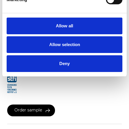
Twinlight Dixie XL
Allow all
Available colors
Allow selection
Certificates
Deny
Order sample