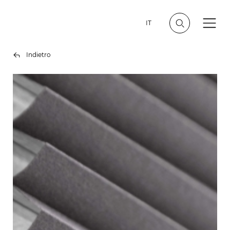
IT
Indietro