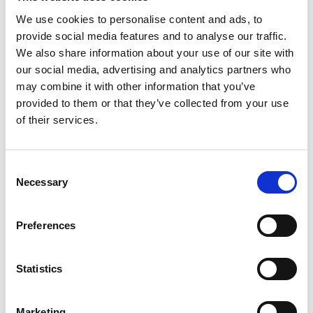
We use cookies to personalise content and ads, to
provide social media features and to analyse our traffic.
We also share information about your use of our site with
our social media, advertising and analytics partners who
may combine it with other information that you’ve
provided to them or that they’ve collected from your use
of their services.
Consent
Necessary
Selection
Preferences
Statistics
Marketing