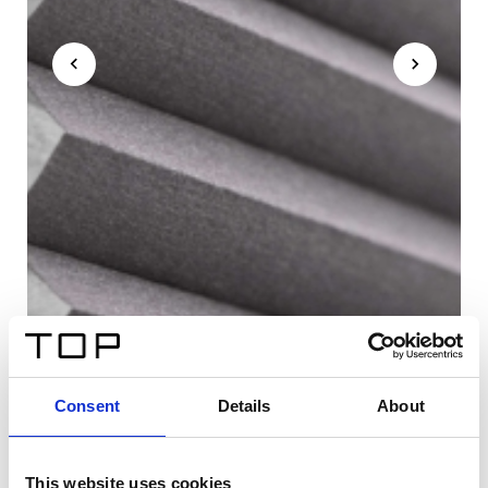
Consent
Details
About
This website uses cookies