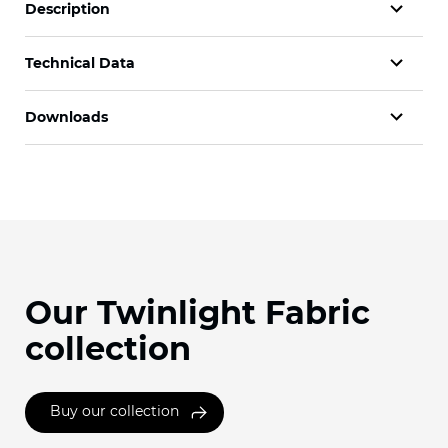
Description
Technical Data
Downloads
Our Twinlight Fabric
collection
Buy our collection