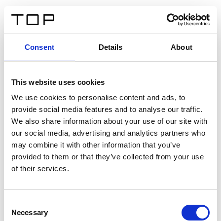
IT
Consent
Details
About
Indietro
This website uses cookies
Twinlight Dixie XL
We use cookies to personalise content and ads, to
provide social media features and to analyse our traffic.
Un testo introduttivo per i contenuti. Lorem ipsum dolor
We also share information about your use of our site with
sit amet, consectetur adipis cin elit. Nunc purus libero,
our social media, advertising and analytics partners who
interdum sed blandit acp retium facilisis turpis.
may combine it with other information that you’ve
provided to them or that they’ve collected from your use
of their services.
Certificati
Consent
Necessary
Selection