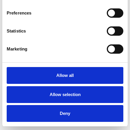
Preferences
Statistics
Ordina un campione
Marketing
Description
Technical Data
Allow all
Downloads
Allow selection
Deny