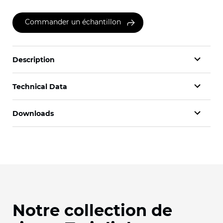
Commander un échantillon
Description
Technical Data
Downloads
Notre collection de