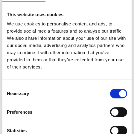
This website uses cookies
We use cookies to personalise content and ads, to
provide social media features and to analyse our traffic.
We also share information about your use of our site with
our social media, advertising and analytics partners who
may combine it with other information that you’ve
provided to them or that they’ve collected from your use
of their services.
Consent
Necessary
Selection
Preferences
Statistics