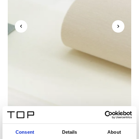
Consent
Details
About