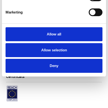
Marketing
Twinlight Dixie XL
Allow all
Couleurs disponibles
Allow selection
Deny
Certificats