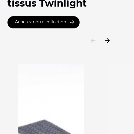
tissus Twinlight
Achetez notre collection