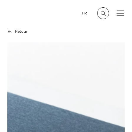
FR
Retour