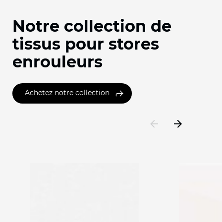
Notre collection de
tissus pour stores
enrouleurs
Achetez notre collection