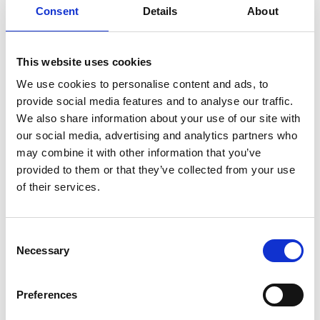
Consent
Details
About
This website uses cookies
We use cookies to personalise content and ads, to
provide social media features and to analyse our traffic.
We also share information about your use of our site with
our social media, advertising and analytics partners who
may combine it with other information that you’ve
provided to them or that they’ve collected from your use
of their services.
Consent
Necessary
Selection
Preferences