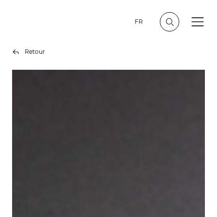
FR
Retour