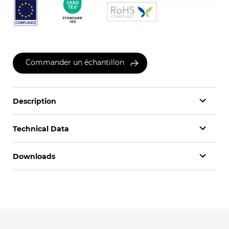
Commander un échantillon
Description
Technical Data
Downloads