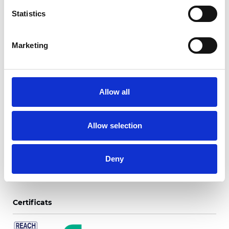
Statistics
Marketing
Trento Blackout Color
Backing
Allow all
Couleurs disponibles
Allow selection
Deny
Certificats