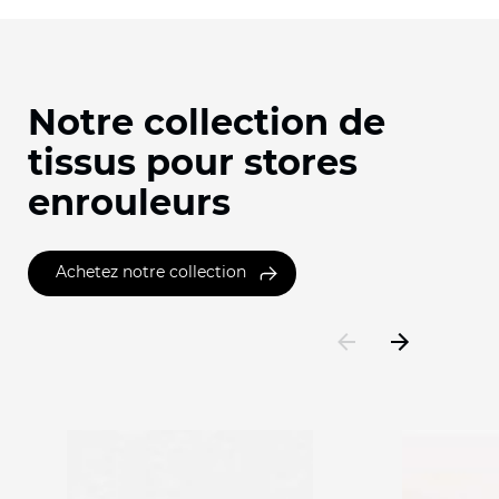
Notre collection de
tissus pour stores
enrouleurs
Achetez notre collection