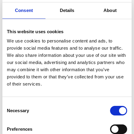
Consent
Details
About
This website uses cookies
We use cookies to personalise content and ads, to
provide social media features and to analyse our traffic.
We also share information about your use of our site with
our social media, advertising and analytics partners who
may combine it with other information that you’ve
provided to them or that they’ve collected from your use
of their services.
Consent
Necessary
Selection
Preferences