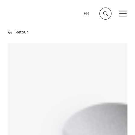
FR
Retour