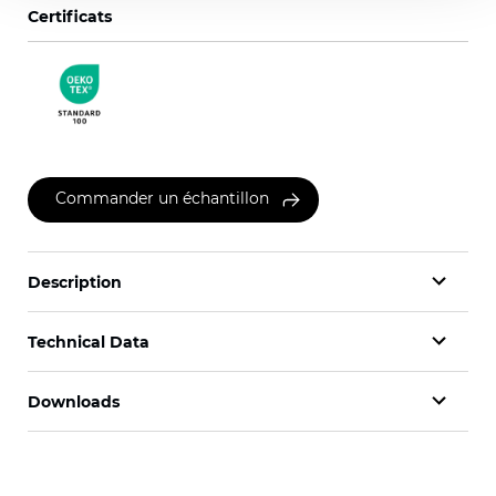
Certificats
Commander un échantillon
Description
Technical Data
Downloads