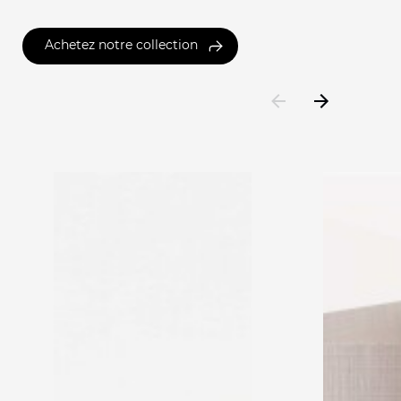
Achetez notre collection