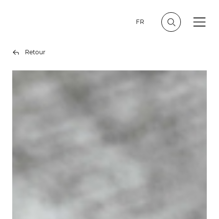
FR
Retour