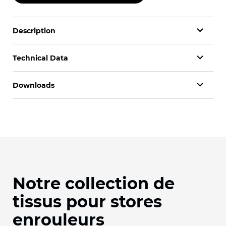
Description
Technical Data
Downloads
Notre collection de
tissus pour stores
enrouleurs