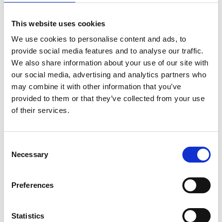
This website uses cookies
We use cookies to personalise content and ads, to
provide social media features and to analyse our traffic.
We also share information about your use of our site with
our social media, advertising and analytics partners who
may combine it with other information that you’ve
provided to them or that they’ve collected from your use
of their services.
Consent
Necessary
Selection
Preferences
Statistics