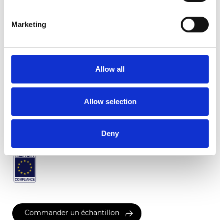
Marketing
Pompei Translucide
Allow all
Couleurs disponibles
Allow selection
Certificats
Deny
Commander un échantillon