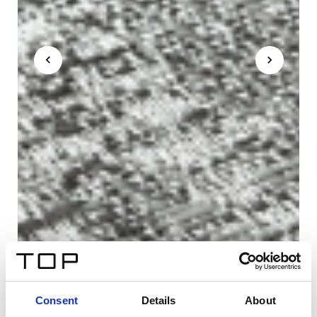
Consent
Details
About