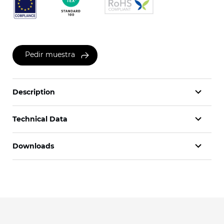
Pedir muestra
Description
Technical Data
Downloads