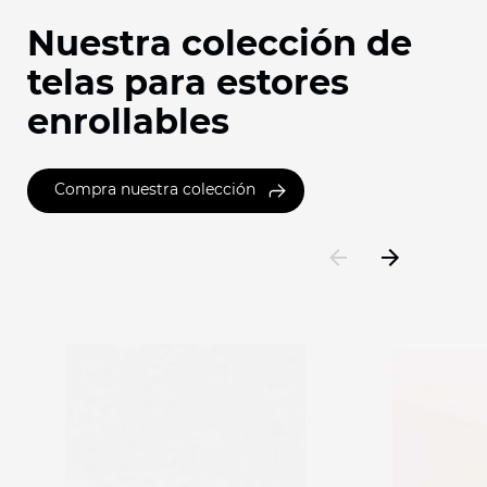
Nuestra colección de
telas para estores
enrollables
Compra nuestra colección