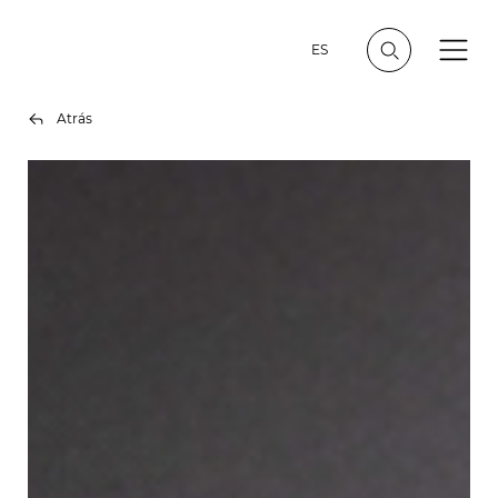
ES
Atrás