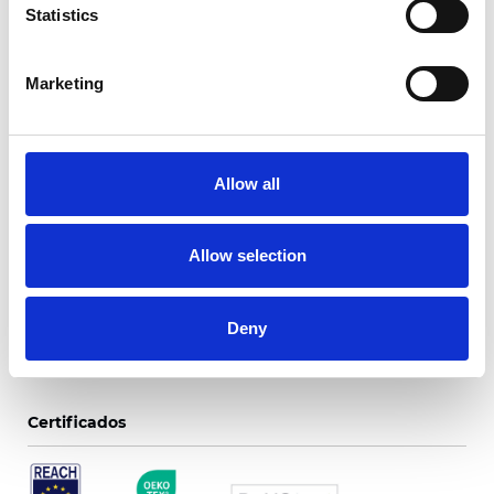
Statistics
Marketing
Respaldo de color
negro Trento
Allow all
Colores disponibles
Allow selection
Deny
Certificados