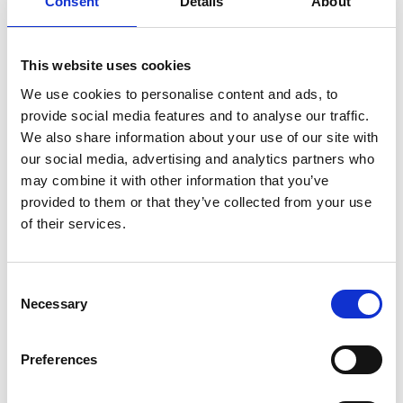
Consent
Details
About
This website uses cookies
We use cookies to personalise content and ads, to
provide social media features and to analyse our traffic.
We also share information about your use of our site with
our social media, advertising and analytics partners who
may combine it with other information that you’ve
provided to them or that they’ve collected from your use
of their services.
Consent
Necessary
Selection
Preferences