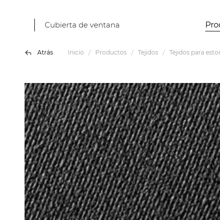
Cubierta de ventana
Pro
Atrás
Inicio
Productos
Tejidos
Tejidos para esto