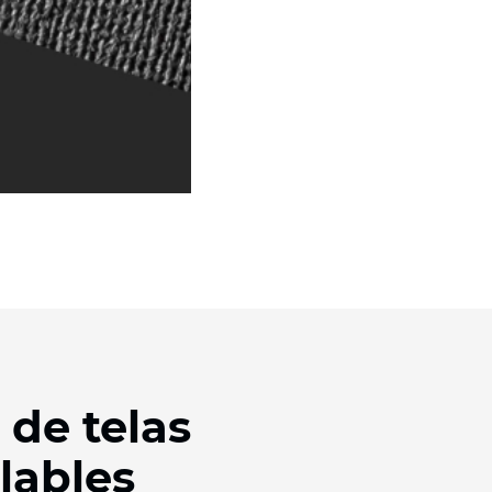
 de telas
lables