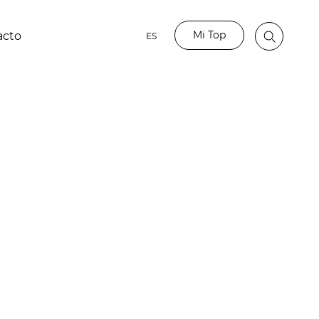
Mi Top
acto
ES