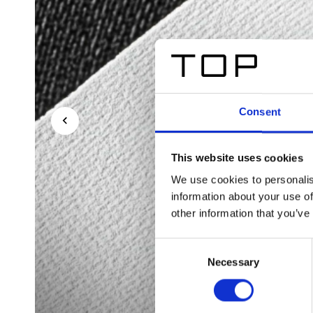
Consent
This website uses cookies
We use cookies to personalis
information about your use of
other information that you’ve
Consent
Necessary
Selection