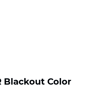
R Blackout Color