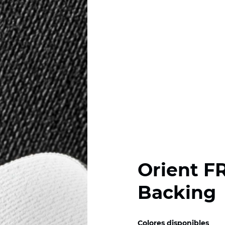
Orient F
Backing
Colores disponibles