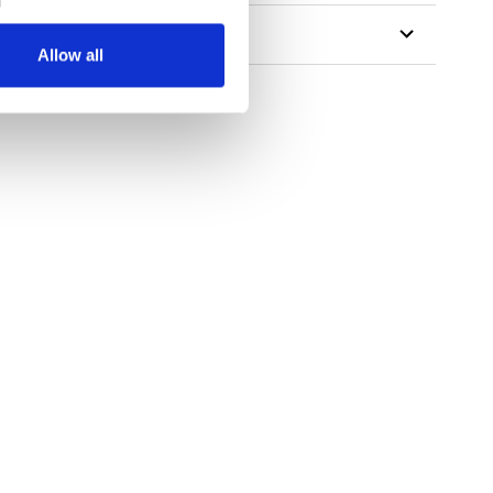
Allow all