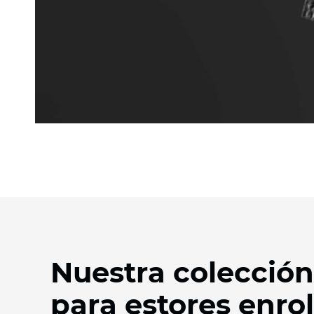
Nuestra colección
para estores enrol