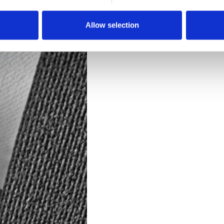
Downloads
Allow selection