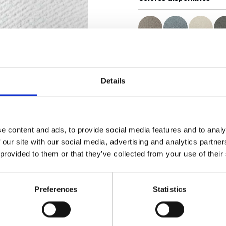
Certificados
Details
e content and ads, to provide social media features and to analy
 our site with our social media, advertising and analytics partn
Pedir muestra
 provided to them or that they’ve collected from your use of their
Description
Preferences
Statistics
Technical Data