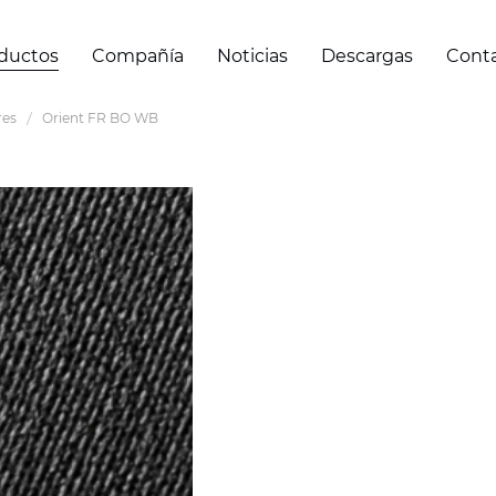
ductos
Compañía
Noticias
Descargas
Cont
res
Orient FR BO WB