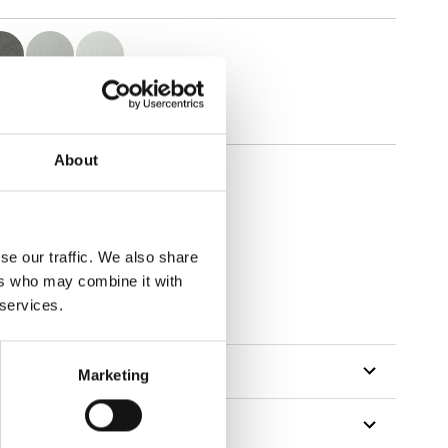
About
se our traffic. We also share
ers who may combine it with
 services.
Marketing