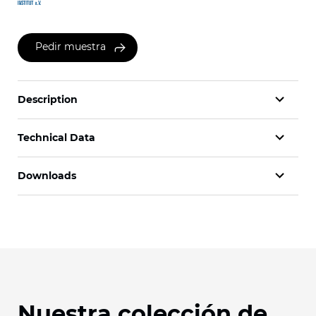
Pedir muestra
Description
Technical Data
Downloads
Nuestra colección de