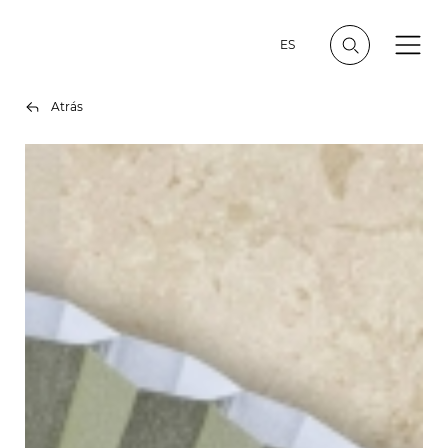
ES
Atrás