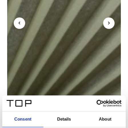
Consent
Details
About