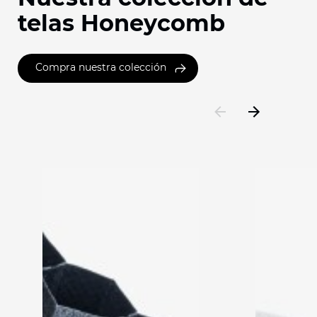
telas Honeycomb
Compra nuestra colección