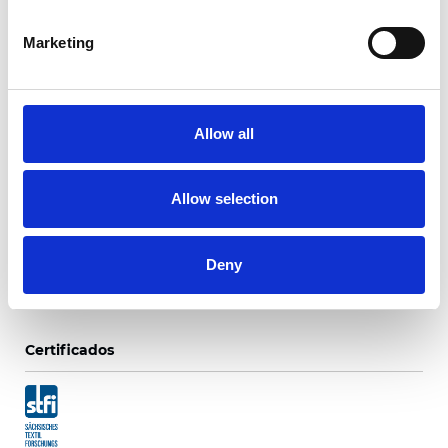
Marketing
Ripaso Translúcido 25
mm
Allow all
Colores disponibles
Allow selection
Deny
Certificados