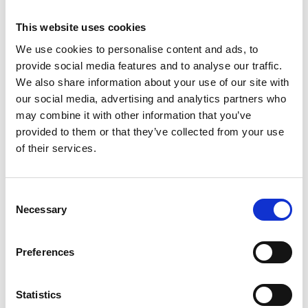
This website uses cookies
We use cookies to personalise content and ads, to
provide social media features and to analyse our traffic.
We also share information about your use of our site with
our social media, advertising and analytics partners who
may combine it with other information that you’ve
provided to them or that they’ve collected from your use
of their services.
Consent
Necessary
Selection
Preferences
Statistics