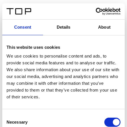
ES
Consent
Details
About
Atrás
This website uses cookies
Twinlight Dixie XL
We use cookies to personalise content and ads, to
provide social media features and to analyse our traffic.
Un texto introductorio de contenido. Lorem ipsum dolor
We also share information about your use of our site with
sit amet, consectetur adipis cin elit. Nunc purus libero,
our social media, advertising and analytics partners who
interdum sed blandit acp retium facilisis turpis.
may combine it with other information that you’ve
provided to them or that they’ve collected from your use
of their services.
Certificados
Consent
Necessary
Selection