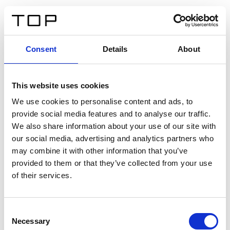
DE
Consent
Details
About
Zurück
This website uses cookies
Twinlight Dixie XL
We use cookies to personalise content and ads, to
provide social media features and to analyse our traffic.
Ein Einführungstext für Inhalte. Lorem ipsum dolor sit
We also share information about your use of our site with
amet, consectetur adipis cin elit. Nunc purus libero,
our social media, advertising and analytics partners who
interdum sed blandit acp retium facilisis turpis.
may combine it with other information that you’ve
provided to them or that they’ve collected from your use
of their services.
Zertifikate
Consent
Necessary
Selection