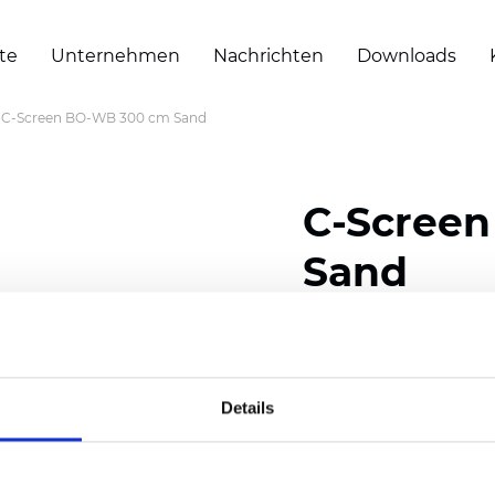
te
Unternehmen
Nachrichten
Downloads
C-Screen BO-WB 300 cm Sand
C-Scree
Sand
Composition: 30% Poly
Width: 300 cm (118 inch
Details
Thickness (±5%): 0,65 
Weight (±5%): 550 g/m2 