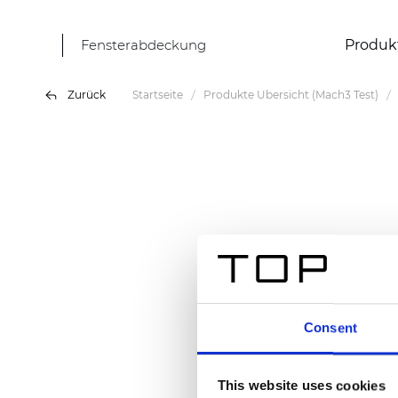
Fensterabdeckung
Produk
Zurück
Startseite
Produkte Übersicht (Mach3 Test)
Consent
This website uses cookies