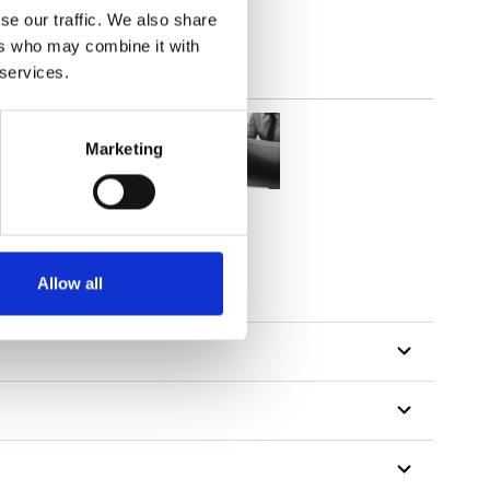
se our traffic. We also share
ers who may combine it with
 services.
Marketing
Allow all