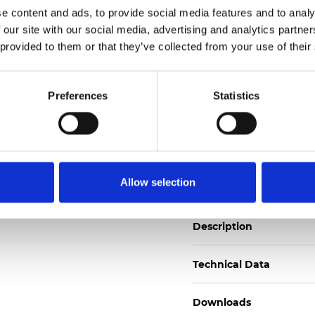
See certificates here
e content and ads, to provide social media features and to analy
 our site with our social media, advertising and analytics partn
 provided to them or that they’ve collected from your use of their
Zertifikate
Preferences
Statistics
Muster bestellen
Allow selection
Description
Technical Data
Downloads