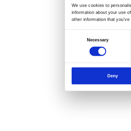
We use cookies to personalis
information about your use of
other information that you’ve
Consent
Necessary
Selection
Deny