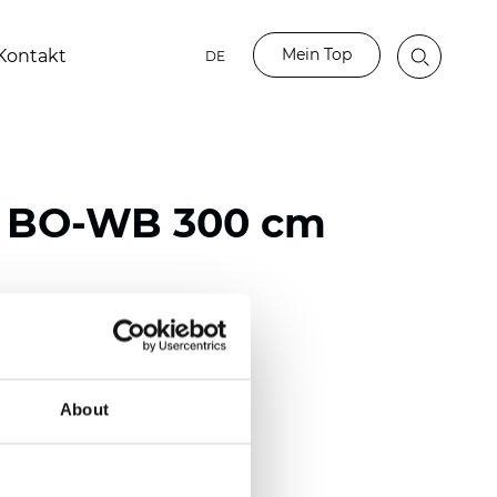
Mein Top
Kontakt
DE
n BO-WB 300 cm
ester / 70% PVC
)
About
mm (0.0256 inch)
(16.22 oz/yd2)