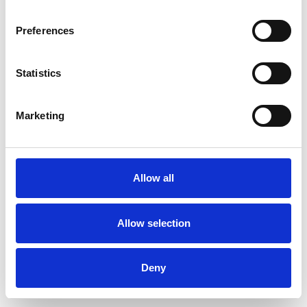
Preferences
Statistics
Muster bestellen
Marketing
Description
Technical Data
Allow all
Downloads
Allow selection
Deny