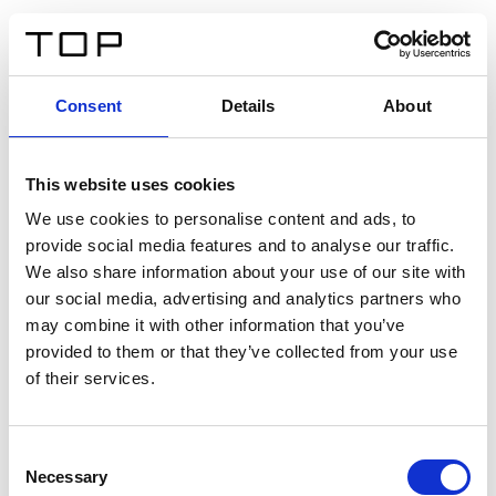
DE
Consent
Details
About
Zurück
This website uses cookies
Twinlight Dixie XL
We use cookies to personalise content and ads, to
provide social media features and to analyse our traffic.
Ein Einführungstext für Inhalte. Lorem ipsum dolor sit
We also share information about your use of our site with
amet, consectetur adipis cin elit. Nunc purus libero,
our social media, advertising and analytics partners who
interdum sed blandit acp retium facilisis turpis.
may combine it with other information that you’ve
provided to them or that they’ve collected from your use
of their services.
Zertifikate
Consent
Necessary
Selection